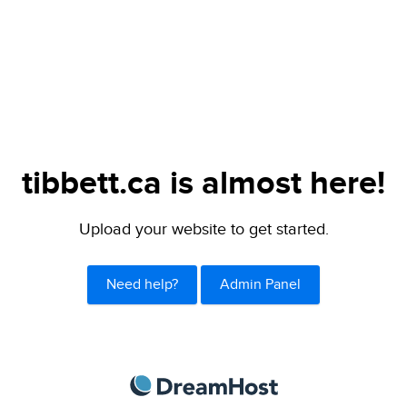
tibbett.ca is almost here!
Upload your website to get started.
Need help?
Admin Panel
DreamHost